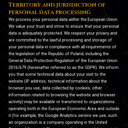
Territory and jurisdiction of
personal data processing
We process your personal data within the European Union.
We value your trust and strive to ensure that your personal
data is adequately protected. We respect your privacy and
are committed to the lawful processing and storage of
your personal data in compliance with all requirements of
the legislation of the Republic of Poland, including the
General Data Protection Regulation of the European Union
2016/679 (hereinafter referred to as the GDPR). We inform
you that some technical data about your visit to the
website (IP address, technical information about the
browser you use, data collected by cookies, other
information related to browsing the website and browser
activity) may be available or transferred to organizations
operating both in the European Economic Area and outside
it (for example, the Google Analytics service we use, such
an organization is a company operating in the United