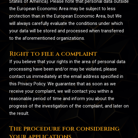
States of America). Please note that personal data outside
the European Economic Area may be subject to less
protection than in the European Economic Area, but We
will always carefully evaluate the conditions under which
your data will be stored and processed when transferred
to the aforementioned organizations.
Right to file a complaint
If you believe that your rights in the area of personal data
processing have been and/or may be violated, please
contact us immediately at the email address specified in
this Privacy Policy. We guarantee that as soon as we
receive your complaint, we will contact you within a
reasonable period of time and inform you about the
progress of the investigation of the complaint, and later on
the result.
The procedure for considering
your applications