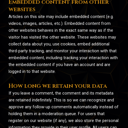
Embedded content from other
websites
Articles on this site may include embedded content (e.g.
videos, images, articles, etc.). Embedded content from
other websites behaves in the exact same way as if the
visitor has visited the other website. These websites may
collect data about you, use cookies, embed additional
third-party tracking, and monitor your interaction with that
embedded content, including tracking your interaction with
the embedded content if you have an account and are
logged in to that website.
How long we retain your data
If you leave a comment, the comment and its metadata
are retained indefinitely. This is so we can recognize and
approve any follow-up comments automatically instead of
holding them in a moderation queue. For users that
register on our website (if any), we also store the personal
information they provide in their user profile. All users can