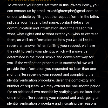
To exercise your rights set forth in this Privacy Policy, you
can contact us by email:
mixedfightempire@gmail.com
or
on our website by filling out the request form. In the letter,
indicate your first and last name, contact details for
communication and information about the reason for
what, what rights and to what extent you wish to exercise
them, as well as information on how you would like to
receive an answer. When fulfilling your request, we have
the right to verify your identity, which will always be
determined in the most simple and convenient way for
you. If the verification procedure is successful, we will
provide the information you requested no later than one
month after receiving your request and completing the
identity verification procedure. Given the complexity and
number of requests, We may extend the one-month period
for an additional two months by notifying you no later than
one month after receiving your request and undergoing an
identity verification procedure and indicating the reasons