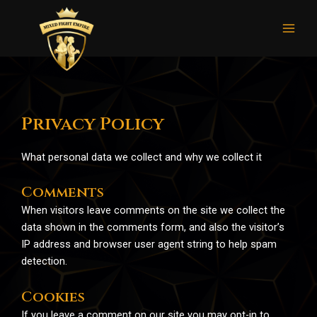
Skip
Mai
to
Men
content
Privacy Policy
What personal data we collect and why we collect it
Comments
When visitors leave comments on the site we collect the
data shown in the comments form, and also the visitor’s
IP address and browser user agent string to help spam
detection.
Cookies
If you leave a comment on our site you may opt-in to