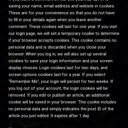
saving your name, email address and website in cookies.
These are for your convenience so that you do not have
to fill in your details again when you leave another
comment. These cookies will last for one year. If you visit
our login page, we will set a temporary cookie to determine
if your browser accepts cookies. This cookie contains no
personal data and is discarded when you close your
browser. When you log in, we will also set up several
cookies to save your login information and your screen
display choices. Login cookies last for two days, and
screen options cookies last for a year. If you select
“Remember Me”, your login will persist for two weeks. If
you log out of your account, the login cookies will be
removed. If you edit or publish an article, an additional
cookie will be saved in your browser. This cookie includes
no personal data and simply indicates the post ID of the
article you just edited. It expires after 1 day.