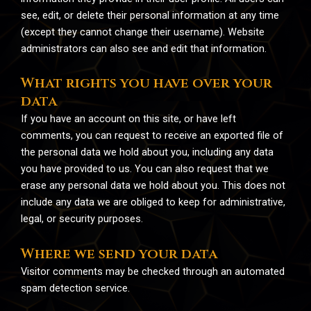
see, edit, or delete their personal information at any time
(except they cannot change their username). Website
administrators can also see and edit that information.
What rights you have over your
data
If you have an account on this site, or have left
comments, you can request to receive an exported file of
the personal data we hold about you, including any data
you have provided to us. You can also request that we
erase any personal data we hold about you. This does not
include any data we are obliged to keep for administrative,
legal, or security purposes.
Where we send your data
Visitor comments may be checked through an automated
spam detection service.