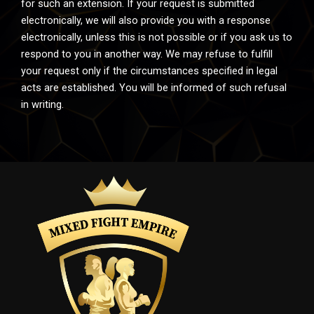
for such an extension. If your request is submitted
electronically, we will also provide you with a response
electronically, unless this is not possible or if you ask us to
respond to you in another way. We may refuse to fulfill
your request only if the circumstances specified in legal
acts are established. You will be informed of such refusal
in writing.