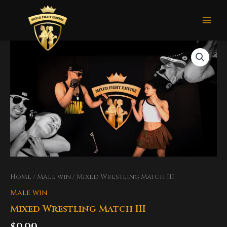
Skip
Mai
to
Men
content
Home
/
Male win
/ Mixed Wrestling Match III
Male win
Mixed Wrestling Match III