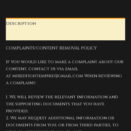
Description
Reviews (0)
COMPLAINTS/CONTENT REMOVAL POLICY
If you would like to make a complaint about our
content, contact us via email
at
mixedfightempire@gmail.com
When reviewing
a complaint:
1. We will review the relevant information and
the supporting documents that you have
provided;
2. We may request additional information or
documents from you, or from third parties, to