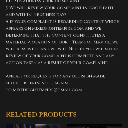
help us address your complaint;
3. We will review your complaint in good faith
and within 5 business days;
4. If your complaint is regarding Content which
appears on mixedfightempire.com and we
determine that the Content constitutes a
material violation of our Terms of Service, we
will remove it and we will Notify you when our
review of your complaint is complete and any
action taken as a result of your complaint.
Appeals or requests for any decision made
should be presented, again
to
mixedfightempire@gmail.com
Related products