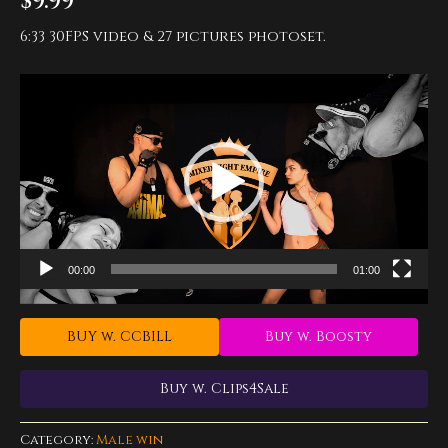
$
9.99
6:33 30FPS video & 27 pictures photoset.
Video
Player
00:00
01:00
BUY w. CCBILL
Buy w. Boosty
Buy w. Clips4Sale
Category:
Male win