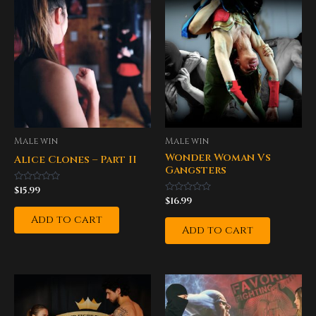
Male win
Male win
Wonder Woman Vs
Alice Clones – Part II
Gangsters
Rated
$
15.99
0
Rated
$
16.99
out
0
of
out
Add to cart
5
of
Add to cart
5